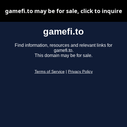
gamefi.to may be for sale, click to inquire
gamefi.to
Find information, resources and relevant links for
gamefi.to.
This domain may be for sale.
Terms of Service
|
Privacy Policy